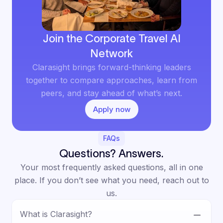
Join the Corporate Travel AI
Network
Clarasight brings forward-thinking leaders
together to compare approaches, learn from
peers, and stay ahead of what’s next.
Apply now
FAQs
Questions? Answers.
Your most frequently asked questions, all in one
place. If you don’t see what you need, reach out to
us.
What is Clarasight?