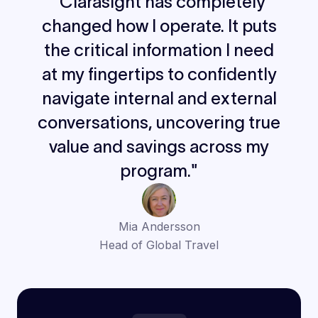
"Clarasight has completely
changed how I operate. It puts
the critical information I need
at my fingertips to confidently
navigate internal and external
conversations, uncovering true
value and savings across my
program."
Mia Andersson
Head of Global Travel