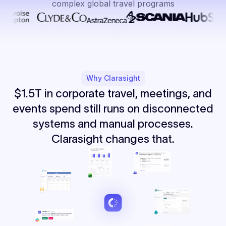
complex global travel programs
Why Clarasight
$1.5T in corporate travel, meetings, and
events spend still runs on disconnected
systems and manual processes.
Clarasight changes that.