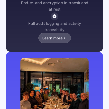
End-to-end encryption in transit and
at rest
Full audit logging and activity
traceability
Learn more