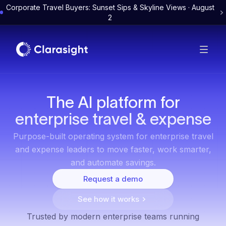
Corporate Travel Buyers: Sunset Sips & Skyline Views · August
2
The AI platform for
enterprise travel & expense
Purpose-built operating system for enterprise travel
and expense leaders to move faster, work smarter,
and automate savings.
Request a demo
See how it works
Trusted by modern enterprise teams running