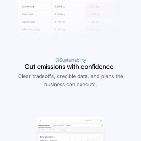
Sustainability
Cut emissions with confidence
Clear tradeoffs, credible data, and plans the
business can execute.