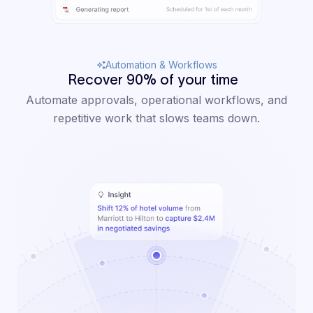
Automation & Workflows
Recover 90% of your time
Automate approvals, operational workflows, and
repetitive work that slows teams down.