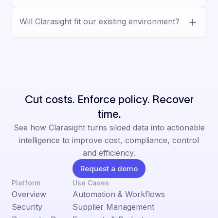
vendor workflows, and decision-ready
Yes. Clarasight is built for human-led
outputs.
Will Clarasight fit our existing environment?
decision-making, with AI supporting analysis
and execution inside defined controls,
Yes. Clarasight is designed for complex
permissions, and auditable workflows.
enterprise environments and integrates with
existing systems, helping teams reduce
manual work without a rip-and-replace.
Cut costs. Enforce policy. Recover
time.
See how Clarasight turns siloed data into actionable
intelligence to improve cost, compliance, control
and efficiency.
Request a demo
Platform
Use Cases
Overview
Automation & Workflows
Security
Supplier Management