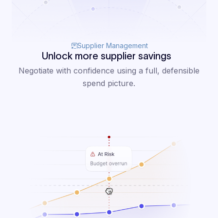
Supplier Management
Unlock more supplier savings
Negotiate with confidence using a full, defensible
spend picture.