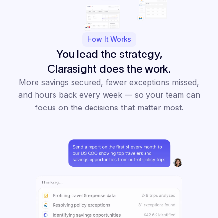
How It Works
You lead the strategy,
Clarasight does the work.
More savings secured, fewer exceptions missed,
and hours back every week — so your team can
focus on the decisions that matter most.