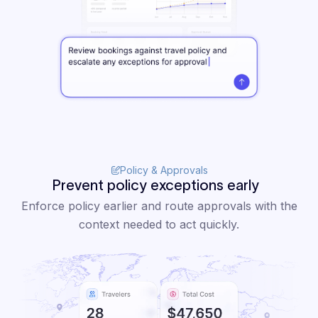
Policy & Approvals
Prevent policy exceptions early
Enforce policy earlier and route approvals with the
context needed to act quickly.