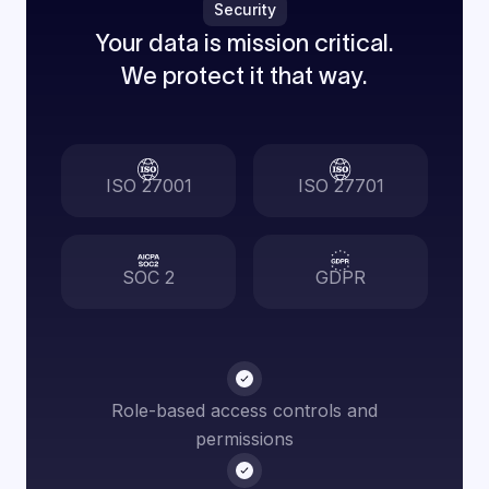
Security
Your data is mission critical.
We protect it that way.
ISO 27001
ISO 27701
SOC 2
GDPR
Role-based access controls and
permissions