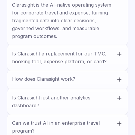
Clarasight is the AI-native operating system
for corporate travel and expense, turning
fragmented data into clear decisions,
governed workflows, and measurable
program outcomes.
Is Clarasight a replacement for our TMC,
booking tool, expense platform, or card?
No. Clarasight works with your existing
How does Clarasight work?
stack, connecting travel, expense, card, HR,
and business systems to unify data and
Clarasight connects your systems, builds a
improve visibility, control, and execution.
unified travel and expense model, and lets
Is Clarasight just another analytics
teams ask questions, surface insights, and
dashboard?
trigger actions through guided workflows.
No. Clarasight goes beyond reporting by
Can we trust AI in an enterprise travel
helping teams act on insights with
program?
forecasting, approvals, policy enforcement,