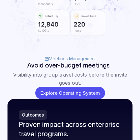
Meetings Management
Avoid over-budget meetings
Visibility into group travel costs before the invite
goes out.
Explore Operating System
Outcomes
Proven impact across enterprise
travel programs.