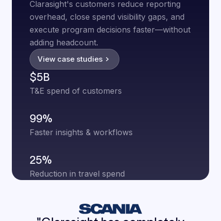
Clarasight's customers reduce reporting
overhead, close spend visibility gaps, and
execute program decisions faster—without
adding headcount.
View case studies
$5B
T&E spend of customers
99%
Faster insights & workflows
25%
Reduction in travel spend