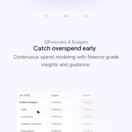
Forecasts & Budgets
Catch overspend early
Continuous spend modeling with finance-grade
insights and guidance.