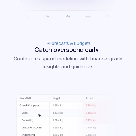
Forecasts & Budgets
Catch overspend early
Continuous spend modeling with finance-grade
insights and guidance.