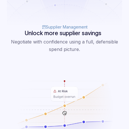
Supplier Management
Unlock more supplier savings
Negotiate with confidence using a full, defensible
spend picture.