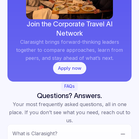
Join the Corporate Travel AI
Network
Clarasight brings forward-thinking leaders
together to compare approaches, learn from
peers, and stay ahead of what’s next.
Apply now
FAQs
Questions? Answers.
Your most frequently asked questions, all in one
place. If you don’t see what you need, reach out to
us.
What is Clarasight?