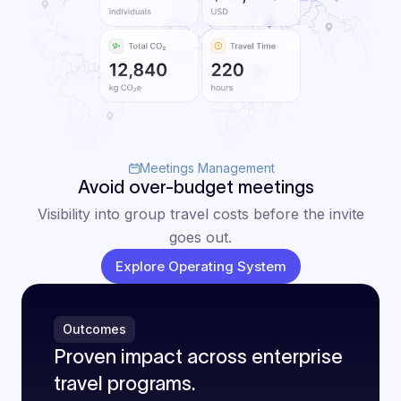
Meetings Management
Avoid over-budget meetings
Visibility into group travel costs before the invite
goes out.
Explore Operating System
Outcomes
Proven impact across enterprise
travel programs.