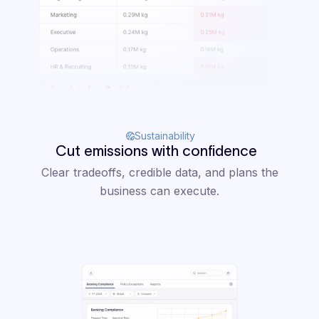
Sustainability
Cut emissions with confidence
Clear tradeoffs, credible data, and plans the
business can execute.