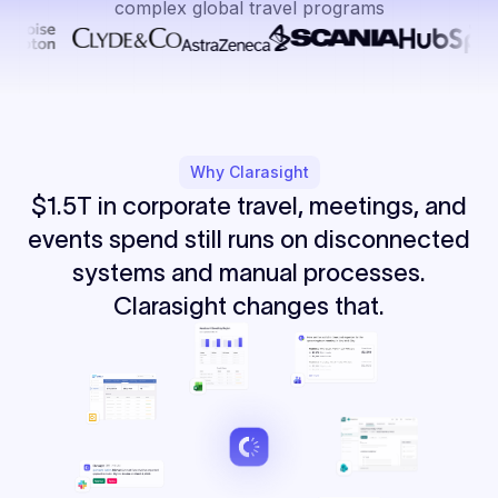
complex global travel programs
Why Clarasight
$1.5T in corporate travel, meetings, and
events spend still runs on disconnected
systems and manual processes.
Clarasight changes that.