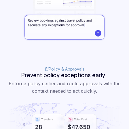
Policy & Approvals
Prevent policy exceptions early
Enforce policy earlier and route approvals with the
context needed to act quickly.