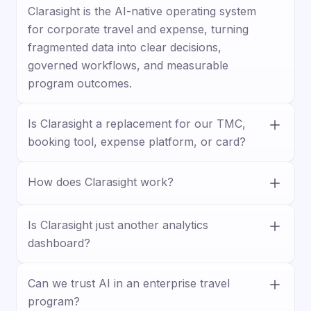
Clarasight is the AI-native operating system
for corporate travel and expense, turning
fragmented data into clear decisions,
governed workflows, and measurable
program outcomes.
Is Clarasight a replacement for our TMC,
booking tool, expense platform, or card?
No. Clarasight works with your existing
How does Clarasight work?
stack, connecting travel, expense, card, HR,
and business systems to unify data and
Clarasight connects your systems, builds a
improve visibility, control, and execution.
unified travel and expense model, and lets
Is Clarasight just another analytics
teams ask questions, surface insights, and
dashboard?
trigger actions through guided workflows.
No. Clarasight goes beyond reporting by
Can we trust AI in an enterprise travel
helping teams act on insights with
program?
forecasting, approvals, policy enforcement,