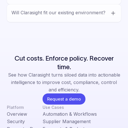
vendor workflows, and decision-ready
Yes. Clarasight is built for human-led
outputs.
Will Clarasight fit our existing environment?
decision-making, with AI supporting analysis
and execution inside defined controls,
Yes. Clarasight is designed for complex
permissions, and auditable workflows.
enterprise environments and integrates with
existing systems, helping teams reduce
manual work without a rip-and-replace.
Cut costs. Enforce policy. Recover
time.
See how Clarasight turns siloed data into actionable
intelligence to improve cost, compliance, control
and efficiency.
Request a demo
Platform
Use Cases
Overview
Automation & Workflows
Security
Supplier Management