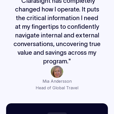
"Clarasight has completely
changed how I operate. It puts
the critical information I need
at my fingertips to confidently
navigate internal and external
conversations, uncovering true
value and savings across my
program."
Mia Andersson
Head of Global Travel