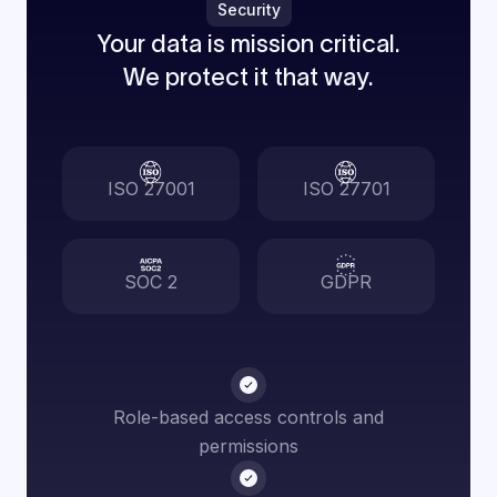
Security
Your data is mission critical.
We protect it that way.
ISO 27001
ISO 27701
SOC 2
GDPR
Role-based access controls and
permissions