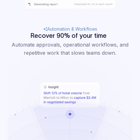
Automation & Workflows
Recover 90% of your time
Automate approvals, operational workflows, and
repetitive work that slows teams down.