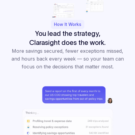
How It Works
You lead the strategy,
Clarasight does the work.
More savings secured, fewer exceptions missed,
and hours back every week — so your team can
focus on the decisions that matter most.