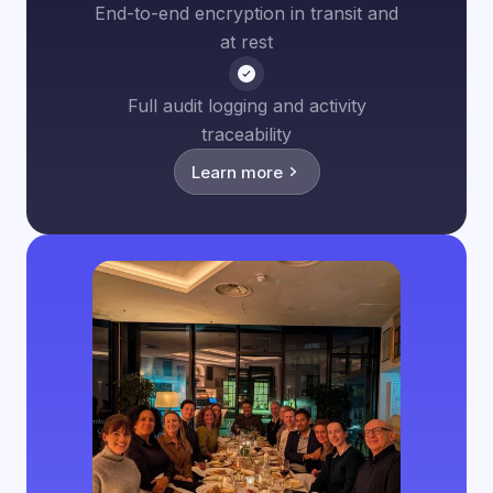
End-to-end encryption in transit and
at rest
Full audit logging and activity
traceability
Learn more