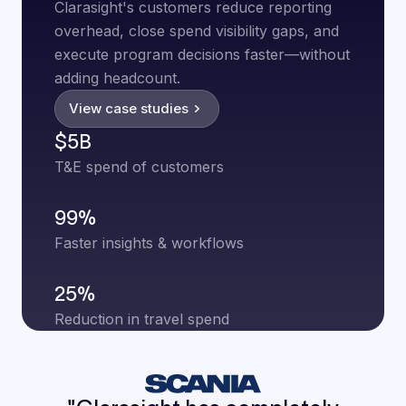
Clarasight's customers reduce reporting
overhead, close spend visibility gaps, and
execute program decisions faster—without
adding headcount.
View case studies
$5B
T&E spend of customers
99%
Faster insights & workflows
25%
Reduction in travel spend