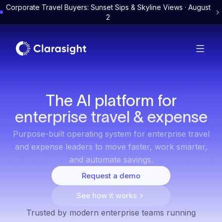
Corporate Travel Buyers: Sunset Sips & Skyline Views · August
2
The AI platform for
enterprise travel & expense
Purpose-built operating system for enterprise travel
and expense leaders to move faster, work smarter,
and automate savings.
Request a demo
See how it works
Trusted by modern enterprise teams running