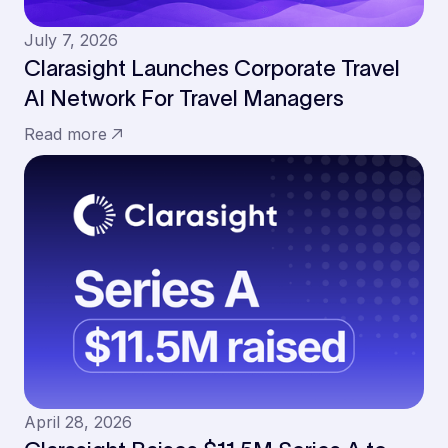
July 7, 2026
Clarasight Launches Corporate Travel
AI Network For Travel Managers
Read more
April 28, 2026