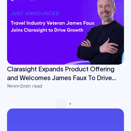
Clarasight Expands Product Offering
and Welcomes James Faux To Drive
European Growth
News
2
min read