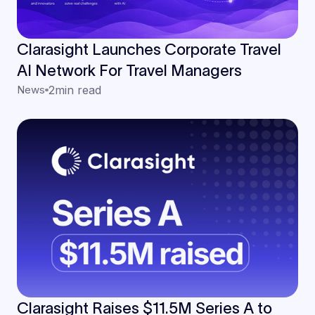
Clarasight Launches Corporate Travel
AI Network For Travel Managers
News
2
min read
Clarasight Raises $11.5M Series A to