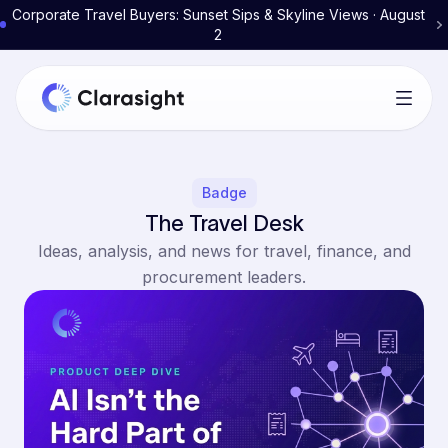
Corporate Travel Buyers: Sunset Sips & Skyline Views · August
2
Badge
The Travel Desk
Ideas, analysis, and news for travel, finance, and
procurement leaders.