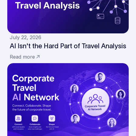
July 22, 2026
AI Isn't the Hard Part of Travel Analysis
Read more