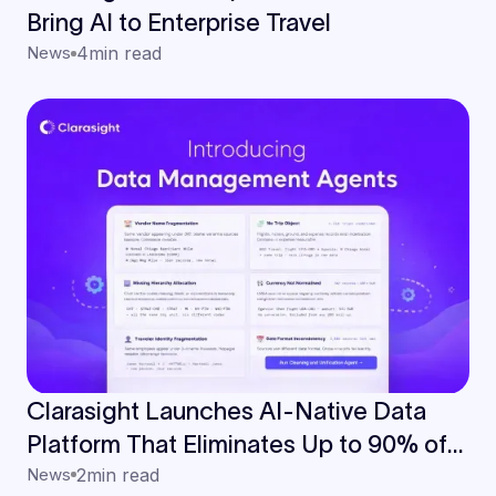
Bring AI to Enterprise Travel
News
4
min read
Clarasight Launches AI-Native Data
Platform That Eliminates Up to 90% of
Manual Data Work for Enterprise Travel
News
2
min read