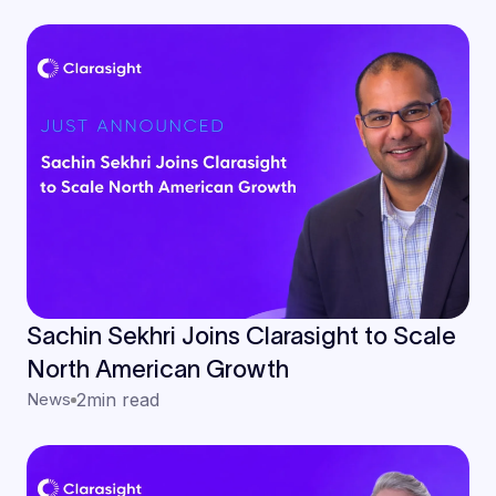
Teams
Sachin Sekhri Joins Clarasight to Scale
North American Growth
News
2
min read