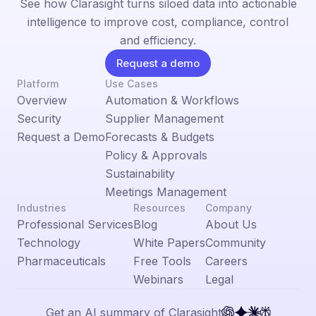
See how Clarasight turns siloed data into actionable
intelligence to improve cost, compliance, control
and efficiency.
Request a demo
Platform
Use Cases
Overview
Automation & Workflows
Security
Supplier Management
Request a Demo
Forecasts & Budgets
Policy & Approvals
Sustainability
Meetings Management
Industries
Resources
Company
Professional Services
Blog
About Us
Technology
White Papers
Community
Pharmaceuticals
Free Tools
Careers
Webinars
Legal
Get an AI summary of Clarasight