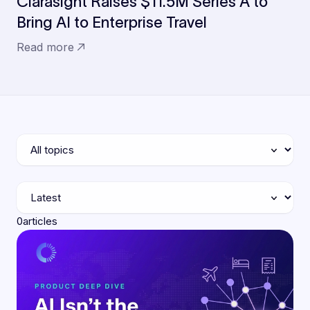
Clarasight Raises $11.5M Series A to
Bring AI to Enterprise Travel
Read more
0
articles