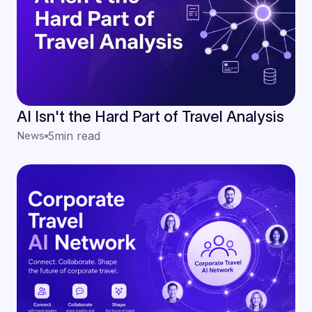
AI Isn't the Hard Part of Travel Analysis
News
5
min read