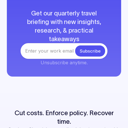
Get our quarterly travel
briefing with new insights,
research, & practical
takeaways
Unsubscribe anytime.
Cut costs. Enforce policy. Recover
time.