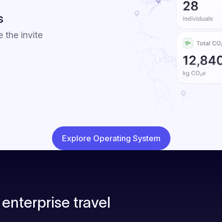
s
e the invite
Explore Operating System
enterprise travel