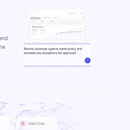
y
 and
the