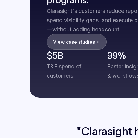
Clarasight's customers reduce repo
spend visibility gaps, and execute 
—without adding headcount.
View case studies
$5B
99%
T&E spend of
Faster insig
customers
& workflow
"Clarasight 