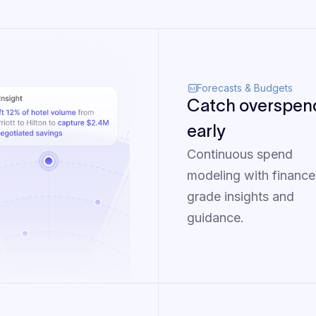
Forecasts & Budgets
Catch overspen
early
Continuous spend
modeling with finance
grade insights and
guidance.