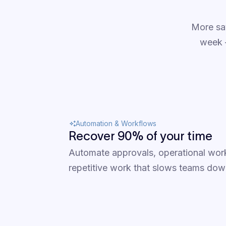
More sa
week —
Automation & Workflows
Recover 90% of your time
Automate approvals, operational wor
repetitive work that slows teams dow