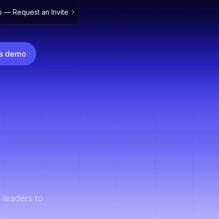
o — Request an Invite
 a demo
 leaders to