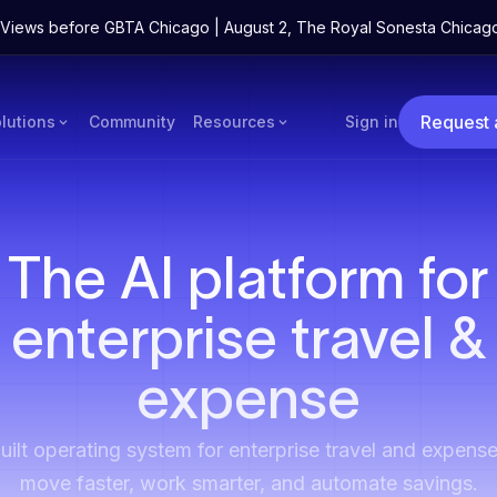
ne Views before GBTA Chicago | August 2, The Royal Sonesta Chicag
Request
lutions
Community
Resources
Sign in
The AI platform for
enterprise travel &
expense
ilt operating system for enterprise travel and expense
move faster, work smarter, and automate savings.