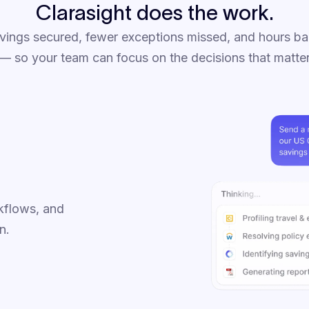
Clarasight does the work.
vings secured, fewer exceptions missed, and hours ba
 so your team can focus on the decisions that matte
kflows, and
n.