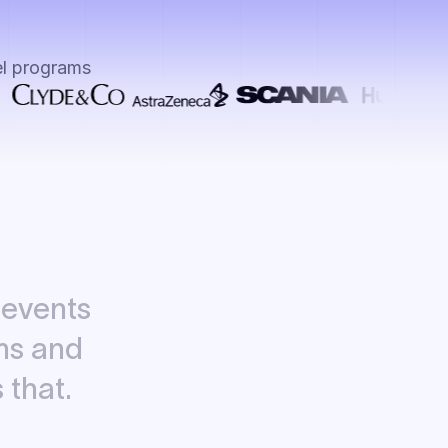
el programs
events
ms
and
s
that.