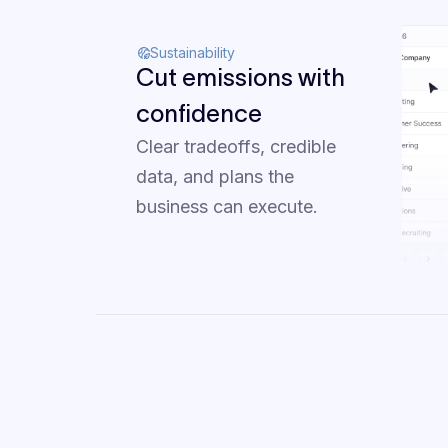
Sustainability
Cut emissions with
confidence
Clear tradeoffs, credible
data, and plans the
business can execute.