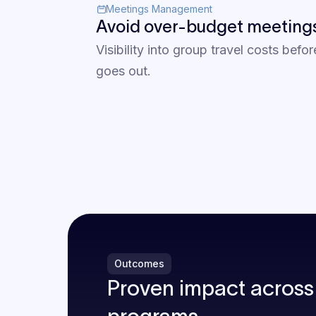
Meetings Management
Avoid over-budget meeting
Visibility into group travel costs befor
goes out.
Outcomes
Proven impact across 
programs.