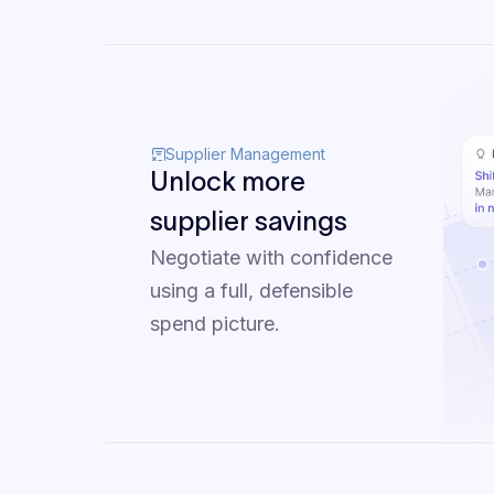
Supplier Management
Unlock more
supplier savings
Negotiate with confidence
using a full, defensible
spend picture.