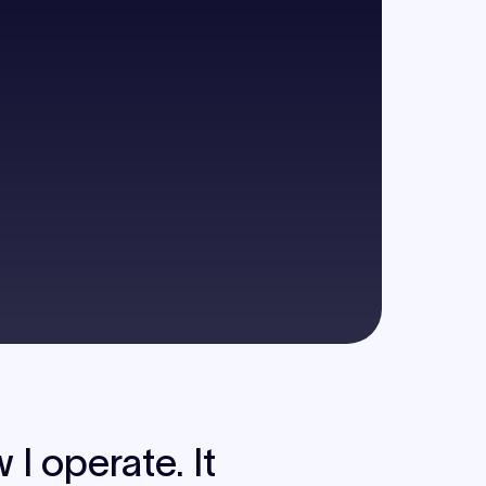
I operate. It