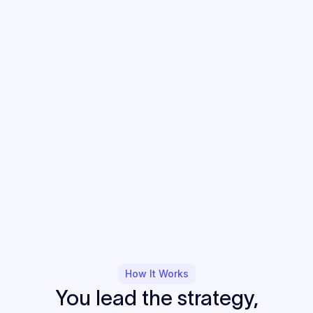
How It Works
You lead the strategy,