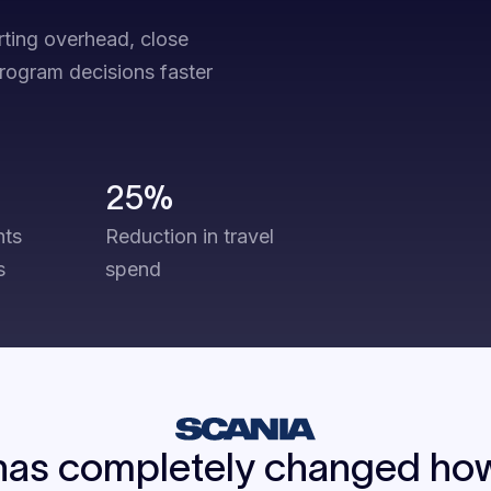
rting overhead, close
program decisions faster
25%
hts
Reduction in travel
s
spend
has completely changed how 