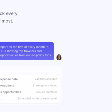
ck every
r most.