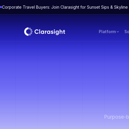
Corporate Travel Buyers: Join Clarasight for Sunset Sips & Skyli
Platform
So
Purpose-bu