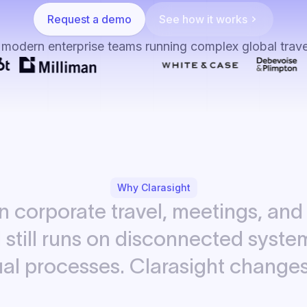
Request a demo
See how it works
 modern enterprise teams running complex global trav
Why Clarasight
in
corporate
travel,
meetings,
and
d
still
runs
on
disconnected
syste
al
processes.
Clarasight
change