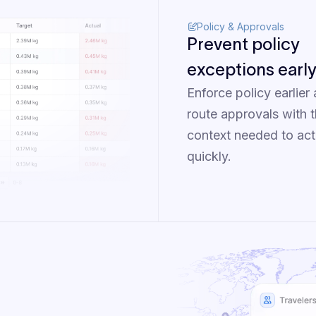
Policy & Approvals
Prevent policy
exceptions earl
Enforce policy earlier
route approvals with 
context needed to act
quickly.