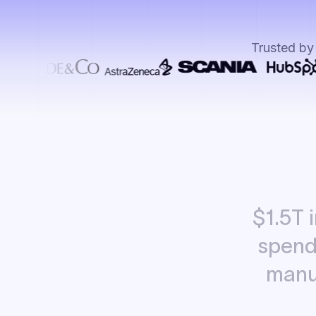
Trusted by
$1.5T
spen
manu