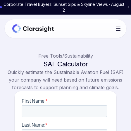
Corporate Travel Buyers: Sunset Sips & Skyline Views · August
2
Free Tools
/
Sustainability
SAF Calculator
Quickly estimate the Sustainable Aviation Fuel (SAF)
your company will need based on future emissions
forecasts to support planning and climate goals.