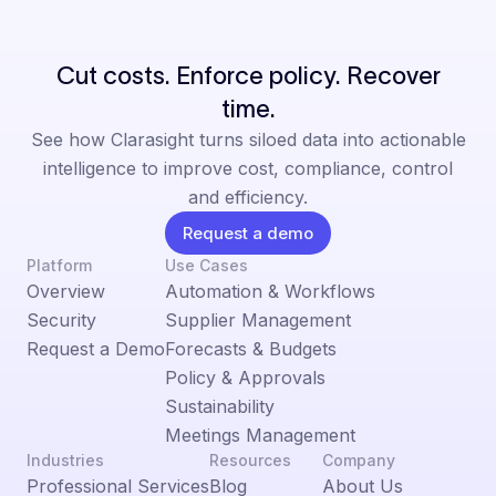
Cut costs. Enforce policy. Recover
time.
See how Clarasight turns siloed data into actionable
intelligence to improve cost, compliance, control
and efficiency.
Request a demo
Platform
Use Cases
Overview
Automation & Workflows
Security
Supplier Management
Request a Demo
Forecasts & Budgets
Policy & Approvals
Sustainability
Meetings Management
Industries
Resources
Company
Professional Services
Blog
About Us