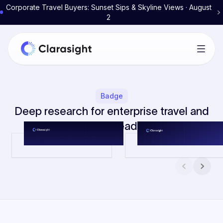
Corporate Travel Buyers: Sunset Sips & Skyline Views · August
2
Badge
Deep research for enterprise travel and
expense leaders