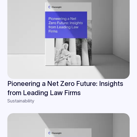
Pioneering a Net Zero Future: Insights
from Leading Law Firms
Sustainability