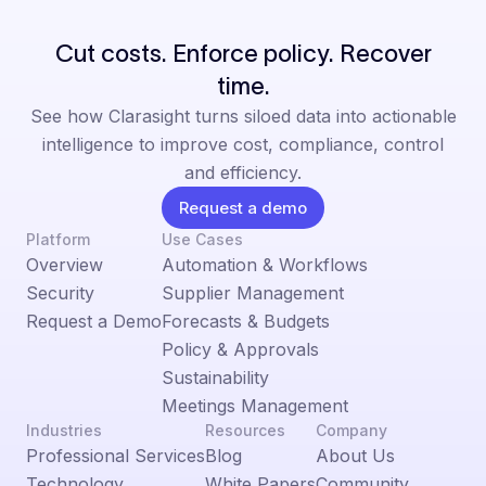
Cut costs. Enforce policy. Recover
time.
See how Clarasight turns siloed data into actionable
intelligence to improve cost, compliance, control
and efficiency.
Request a demo
Platform
Use Cases
Overview
Automation & Workflows
Security
Supplier Management
Request a Demo
Forecasts & Budgets
Policy & Approvals
Sustainability
Meetings Management
Industries
Resources
Company
Professional Services
Blog
About Us
Technology
White Papers
Community