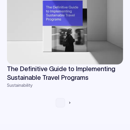
The Definitive Guide to Implementing
Sustainable Travel Programs
Sustainability