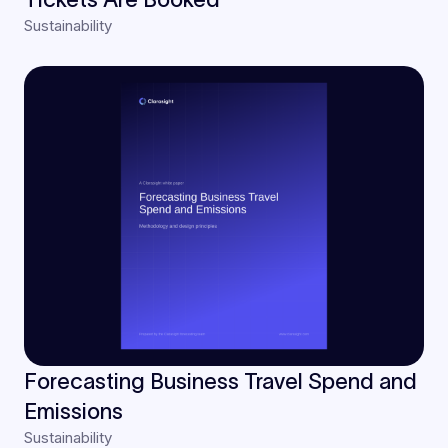
Sustainability
Forecasting Business Travel Spend and
Emissions
Sustainability