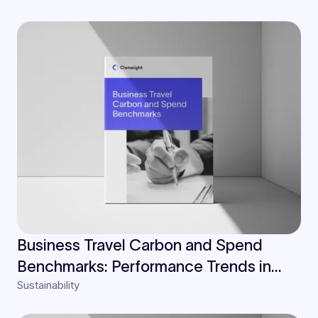
Business Travel Carbon and Spend
Benchmarks: Performance Trends in
Sustainability
Finance, Insurance, and Law Industries