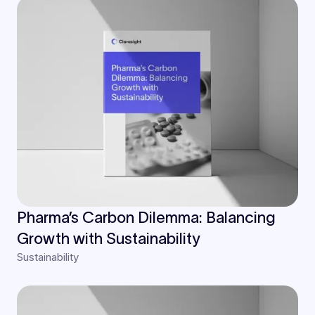
Pharma’s Carbon Dilemma: Balancing
Growth with Sustainability
Sustainability