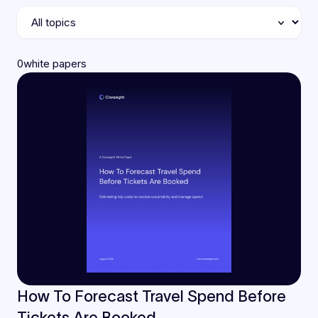
0
white papers
How To Forecast Travel Spend Before
Tickets Are Booked