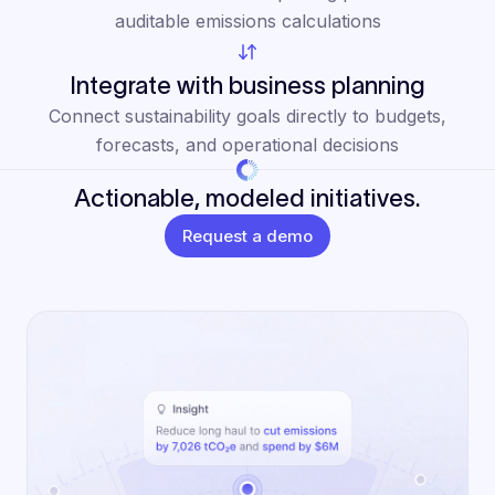
auditable emissions calculations
Integrate with business planning
Connect sustainability goals directly to budgets,
forecasts, and operational decisions
Actionable, modeled initiatives.
Request a demo