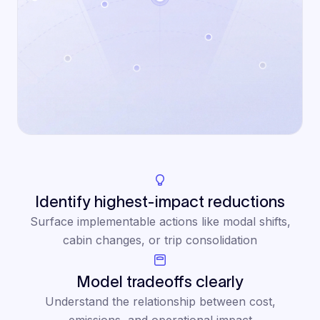
Identify highest-impact reductions
Surface implementable actions like modal shifts,
cabin changes, or trip consolidation
Model tradeoffs clearly
Understand the relationship between cost,
emissions, and operational impact