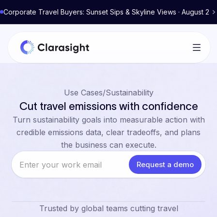
Corporate Travel Buyers: Sunset Sips & Skyline Views · August 2
Use Cases
/
Sustainability
Cut travel emissions with confidence
Turn sustainability goals into measurable action with
credible emissions data, clear tradeoffs, and plans
the business can execute.
Trusted by global teams cutting travel