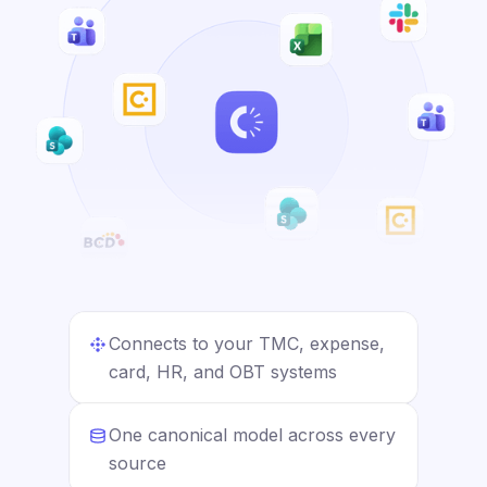
Connects to your TMC, expense,
card, HR, and OBT systems
One canonical model across every
source