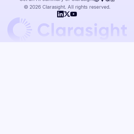
© 2026 Clarasight. All rights reserved.