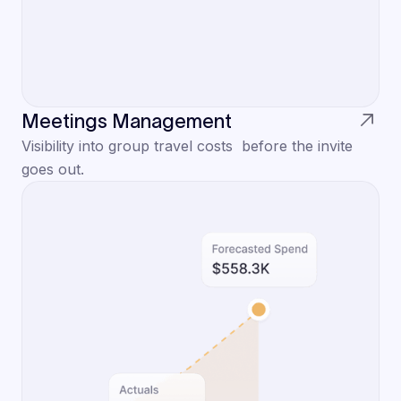
Meetings Management
Visibility into group travel costs before the invite
goes out.