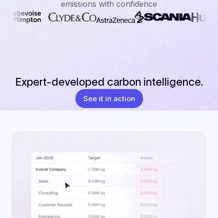
emissions with confidence
Expert-developed carbon intelligence.
See it in action