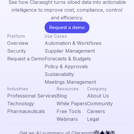
See how Clarasight turns siloed data into actionable
intelligence to improve cost, compliance, control
and efficiency.
Request a demo
Platform
Use Cases
Overview
Automation & Workflows
Security
Supplier Management
Request a Demo
Forecasts & Budgets
Policy & Approvals
Sustainability
Meetings Management
Industries
Resources
Company
Professional Services
Blog
About Us
Technology
White Papers
Community
Pharmaceuticals
Free Tools
Careers
Webinars
Legal
Get an AI summary of Clarasight