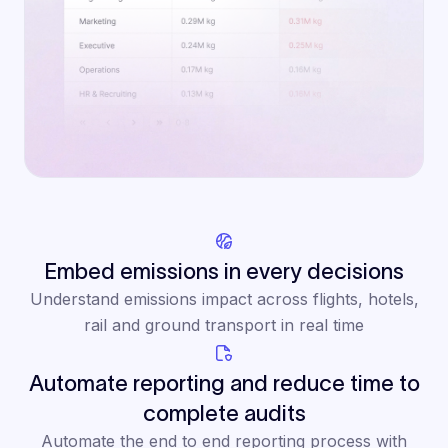
Embed emissions in every decisions
Understand emissions impact across flights, hotels,
rail and ground transport in real time
Automate reporting and reduce time to
complete audits
Automate the end to end reporting process with