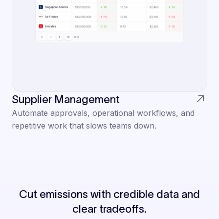
Supplier Management
Automate approvals, operational workflows, and
repetitive work that slows teams down.
Cut emissions with credible data and
clear tradeoffs.