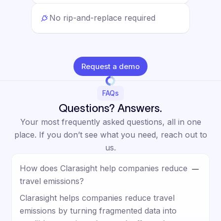
No rip-and-replace required
Request a demo
FAQs
Questions? Answers.
Your most frequently asked questions, all in one
place. If you don’t see what you need, reach out to
us.
How does Clarasight help companies reduce
travel emissions?
Clarasight helps companies reduce travel
emissions by turning fragmented data into