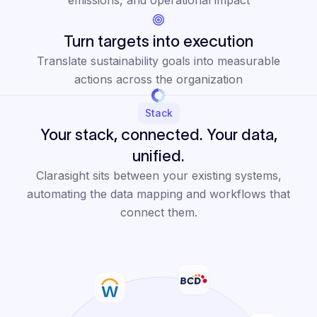
Turn targets into execution
Translate sustainability goals into measurable
actions across the organization
Stack
Your stack, connected. Your data,
unified.
Clarasight sits between your existing systems,
automating the data mapping and workflows that
connect them.