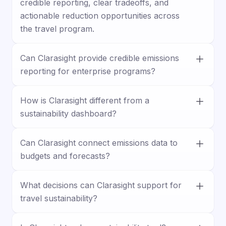
credible reporting, clear tradeoffs, and
actionable reduction opportunities across
the travel program.
Can Clarasight provide credible emissions
reporting for enterprise programs?
Yes. Clarasight supports enterprise-grade
How is Clarasight different from a
emissions reporting with a focus on credible
sustainability dashboard?
calculations, clearer visibility, and the rigor
needed for internal and external reporting.
Clarasight goes beyond passive reporting. It
Can Clarasight connect emissions data to
helps teams unify emissions data,
budgets and forecasts?
understand tradeoffs, and identify actions
that support both sustainability goals and
Yes. Clarasight helps teams connect
business priorities.
What decisions can Clarasight support for
sustainability goals to the broader operating
travel sustainability?
model by bringing emissions into planning,
forecasting, and decision-making.
Clarasight can help teams evaluate supplier