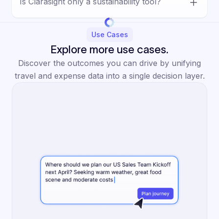
Is Clarasight only a sustainability tool?
choices, travel policy, meeting decisions, and
reduction opportunities using unified data
No. Sustainability is one important use case
and clearer visibility into the tradeoffs
within a broader platform that also supports
Use Cases
involved.
cost control, policy enforcement,
Explore more use cases.
forecasting, supplier management,
Discover the outcomes you can drive by unifying
approvals, and operational efficiency.
travel and expense data into a single decision layer.