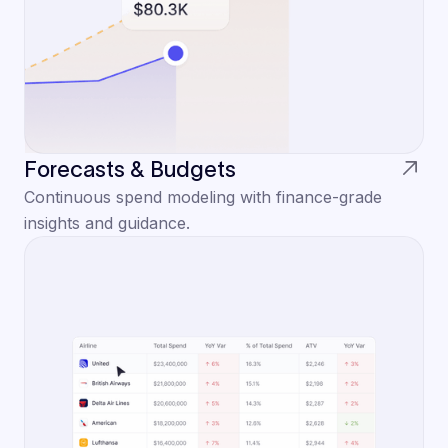
Forecasts & Budgets
Continuous spend modeling with finance-grade
insights and guidance.