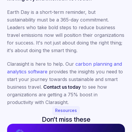
Earth Day is a short-term reminder, but
sustainability must be a 365-day commitment.
Leaders who take bold steps to reduce business
travel emissions now will position their organizations
for success. It's not just about doing the right thing;
it's about doing the smart thing.
Clarasight is here to help. Our
carbon planning and
analytics software
provides the insights you need to
start your journey towards sustainable and smart
business travel.
Contact us today
to see how
organizations are getting a 75% boost in
productivity with Clarasight.
Resources
Don’t miss these