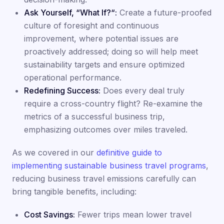
Ask Yourself, “What If?“:
Create a future-proofed
culture of foresight and continuous
improvement, where potential issues are
proactively addressed; doing so will help meet
sustainability targets and ensure optimized
operational performance.
Redefining Success:
Does every deal truly
require a cross-country flight? Re-examine the
metrics of a successful business trip,
emphasizing outcomes over miles traveled.
As we covered in our
definitive guide to
implementing sustainable business travel programs
,
reducing business travel emissions carefully can
bring tangible benefits, including:
Cost Savings:
Fewer trips mean lower travel