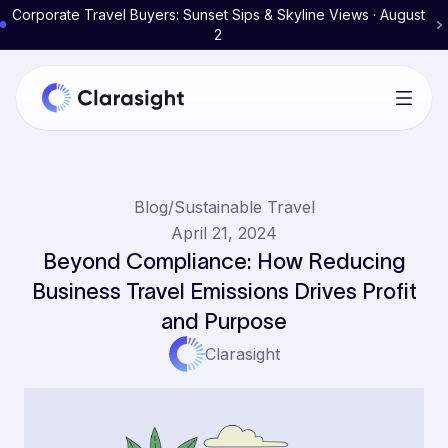
Corporate Travel Buyers: Sunset Sips & Skyline Views · August
2
Blog
/
Sustainable Travel
April 21, 2024
Beyond Compliance: How Reducing
Business Travel Emissions Drives Profit
and Purpose
Clarasight