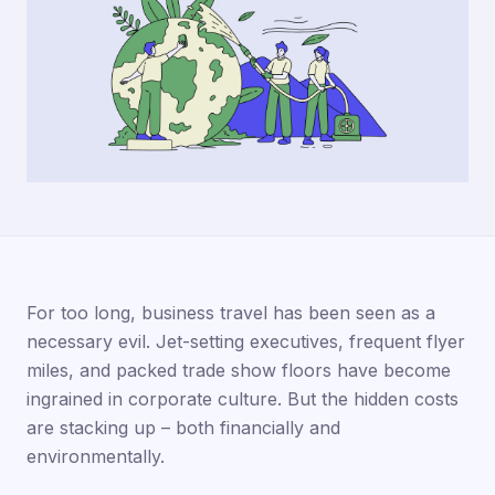
For too long, business travel has been seen as a
necessary evil. Jet-setting executives, frequent flyer
miles, and packed trade show floors have become
ingrained in corporate culture. But the hidden costs
are stacking up – both financially and
environmentally.