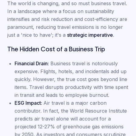
The world is changing, and so must business travel.
In a landscape where a focus on sustainability
intensifies and risk reduction and cost-efficiency are
paramount, reducing travel emissions is no longer
just a 'nice to have'; it's a
strategic imperative
.
The Hidden Cost of a Business Trip
Financial Drain:
Business travel is notoriously
expensive. Flights, hotels, and incidentals add up
quickly. However, the true cost goes beyond line
items. Travel disrupts productivity with time spent
in transit and leads to employee burnout.
ESG Impact:
Air travel is a major carbon
contributor. In fact, the World Resource Institute
predicts air travel alone will account for a
projected 12-27% of greenhouse gas emissions
by 2050. As investors and consumers scrutinize