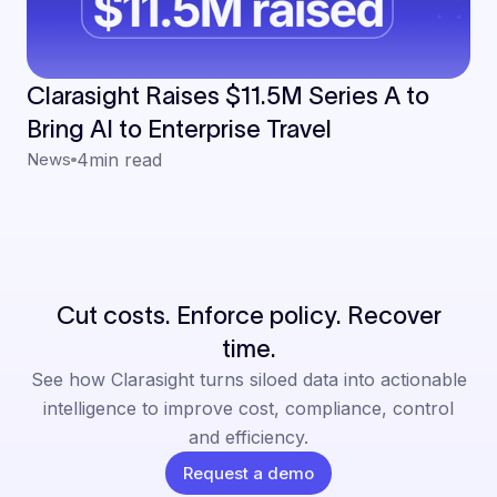
Clarasight Raises $11.5M Series A to
Bring AI to Enterprise Travel
News
4
min read
Cut costs. Enforce policy. Recover
time.
See how Clarasight turns siloed data into actionable
intelligence to improve cost, compliance, control
and efficiency.
Request a demo