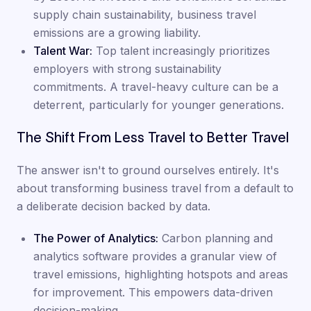
supply chain sustainability, business travel
emissions are a growing liability.
Talent War:
Top talent increasingly prioritizes
employers with strong sustainability
commitments. A travel-heavy culture can be a
deterrent, particularly for younger generations.
The Shift From Less Travel to Better Travel
The answer isn't to ground ourselves entirely. It's
about transforming business travel from a default to
a deliberate decision backed by data.
The Power of Analytics:
Carbon planning and
analytics software provides a granular view of
travel emissions, highlighting hotspots and areas
for improvement. This empowers data-driven
decision-making.