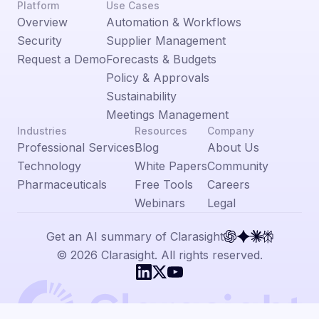
Platform
Use Cases
Overview
Automation & Workflows
Security
Supplier Management
Request a Demo
Forecasts & Budgets
Policy & Approvals
Sustainability
Meetings Management
Industries
Resources
Company
Professional Services
Blog
About Us
Technology
White Papers
Community
Pharmaceuticals
Free Tools
Careers
Webinars
Legal
Get an AI summary of Clarasight
© 2026 Clarasight. All rights reserved.