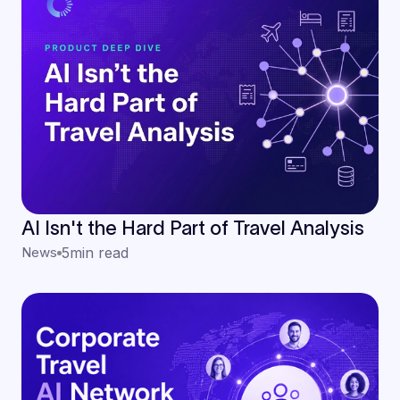
AI Isn't the Hard Part of Travel Analysis
News
5
min read