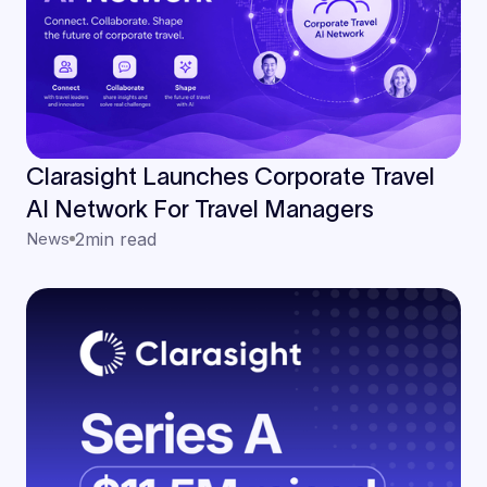
Clarasight Launches Corporate Travel
AI Network For Travel Managers
News
2
min read