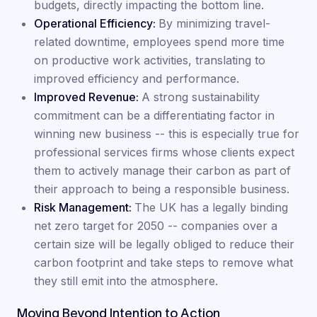
budgets, directly impacting the bottom line.
Operational Efficiency:
By minimizing travel-
related downtime, employees spend more time
on productive work activities, translating to
improved efficiency and performance.
Improved Revenue:
A strong sustainability
commitment can be a differentiating factor in
winning new business -- this is especially true for
professional services firms whose clients expect
them to actively manage their carbon as part of
their approach to being a responsible business.
Risk Management:
The UK has a legally binding
net zero target for 2050 -- companies over a
certain size will be legally obliged to reduce their
carbon footprint and take steps to remove what
they still emit into the atmosphere.
Moving Beyond Intention to Action