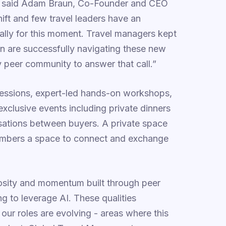
t," said Adam Braun, Co-Founder and CEO
shift and few travel leaders have an
cally for this moment. Travel managers kept
on are successfully navigating these new
 peer community to answer that call.”
essions, expert-led hands-on workshops,
xclusive events including private dinners
rsations between buyers. A private space
mbers a space to connect and exchange
riosity and momentum built through peer
ng to leverage AI. These qualities
ur roles are evolving - areas where this