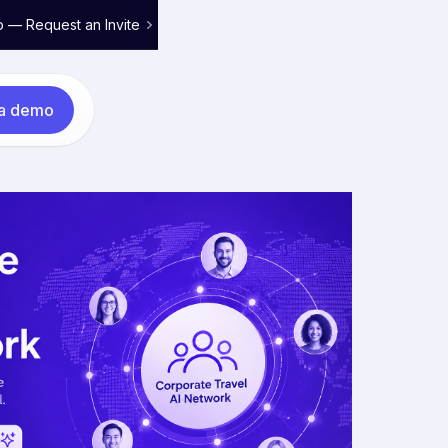
o — Request an Invite
 a demo