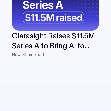
Clarasight Raises $11.5M
Series A to Bring AI to
Enterprise Travel
4
min read
News