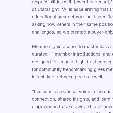
responsibilities with fewer headcoun
of Clarasight. "AI is accelerating that 
educational peer network built specifi
asking how others in their same positi
challenges, so we created a buyer-only
Members gain access to masterclass s
curated 1:1 member introductions, and e
designed for candid, high-trust conve
for community benchmarking gives me
in real time between peers as well.
“I’ve seen exceptional value in the cu
connection, shared insights, and learni
empower us to take ownership of how o