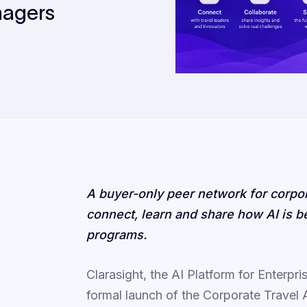
nagers
A buyer-only peer network for corpor
connect, learn and share how AI is 
programs.
Clarasight, the AI Platform for Enterp
formal launch of the Corporate Trave