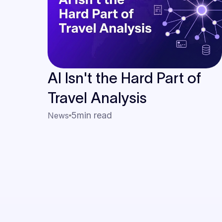
AI Isn't the Hard Part of
Travel Analysis
5
min read
News