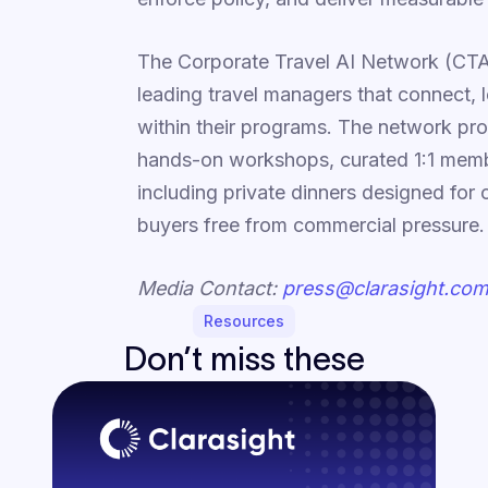
The Corporate Travel AI Network (CTA
leading travel managers that connect, 
within their programs. The network pro
hands-on workshops, curated 1:1 membe
including private dinners designed for
buyers free from commercial pressure.
Media Contact:
press@clarasight.co
Resources
Don’t miss these