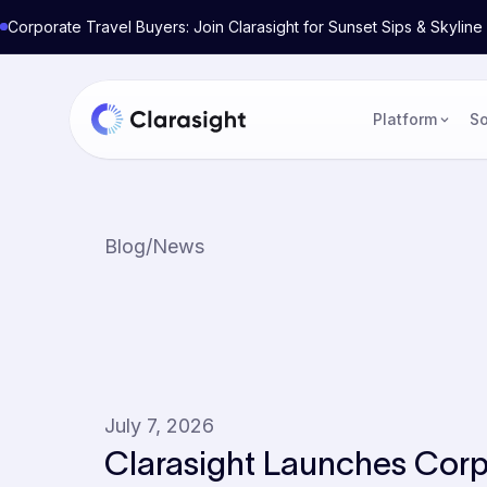
Corporate Travel Buyers: Join Clarasight for Sunset Sips & Skyli
Platform
So
Blog
/
News
July 7, 2026
Clarasight Launches Corp