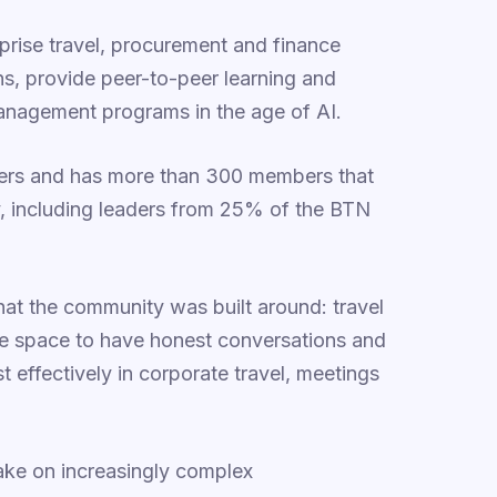
prise travel, procurement and finance
ons, provide peer-to-peer learning and
nagement programs in the age of AI.
yers and has more than 300 members that
y, including leaders from 25% of the BTN
t the community was built around: travel
vate space to have honest conversations and
 effectively in corporate travel, meetings
ake on increasingly complex