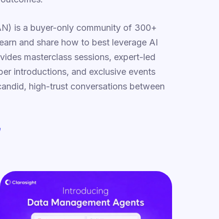
N) is a buyer-only community of 300+
learn and share how to best leverage AI
vides masterclass sessions, expert-led
r introductions, and exclusive events
 candid, high-trust conversations between
m