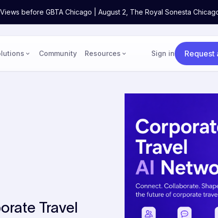
ne Views before GBTA Chicago | August 2, The Royal Sonesta Chicag
Request
lutions
Community
Resources
Sign in
orate Travel