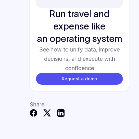
Run travel and
expense like
an operating system
See how to unify data, improve
decisions, and execute with
confidence
Request a demo
Share