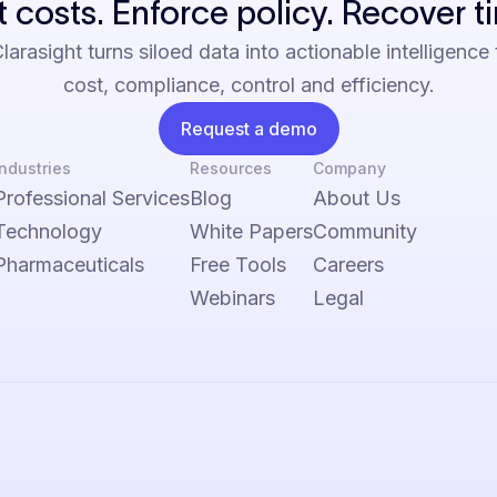
 costs. Enforce policy. Recover t
arasight turns siloed data into actionable intelligence
cost, compliance, control and efficiency.
Request a demo
Industries
Resources
Company
Professional Services
Blog
About Us
Technology
White Papers
Community
Pharmaceuticals
Free Tools
Careers
Webinars
Legal