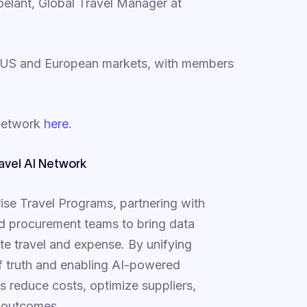
oelant, Global Travel Manager at
 US and European markets, with members
 Network
here
.
avel AI Network
prise Travel Programs, partnering with
 and procurement teams to bring data
ate travel and expense. By unifying
of truth and enabling AI-powered
s reduce costs, optimize suppliers,
e outcomes.