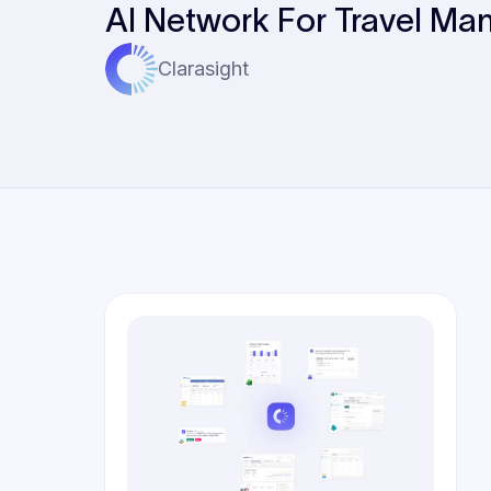
AI Network For Travel Ma
Clarasight