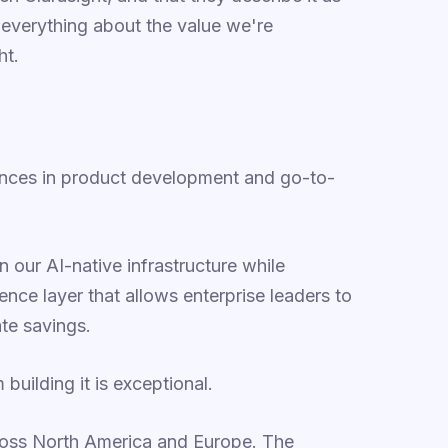
ou everything about the value we're
ht.
ances in product development and go-to-
 our AI-native infrastructure while
ence layer that allows enterprise leaders to
te savings.
uilding it is exceptional.
oss North America and Europe. The