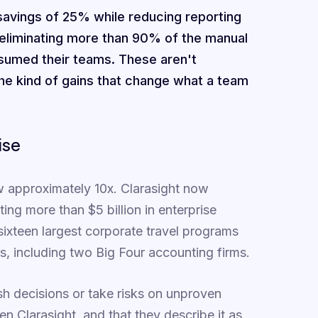
avings of 25% while reducing reporting
 eliminating more than 90% of the manual
sumed their teams. These aren't
he kind of gains that change what a team
ise
ew approximately 10x. Clarasight now
g more than $5 billion in enterprise
sixteen largest corporate travel programs
s, including two Big Four accounting firms.
h decisions or take risks on unproven
n Clarasight, and that they describe it as