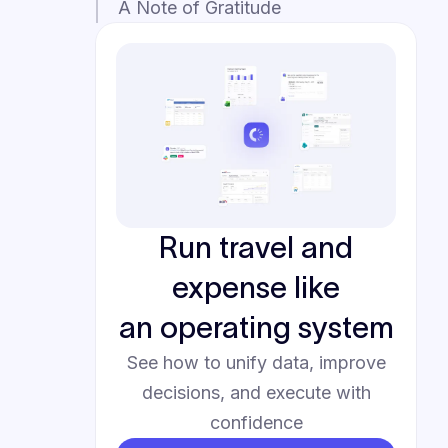
A Note of Gratitude
Run travel and
expense like
an operating system
See how to unify data, improve
decisions, and execute with
confidence