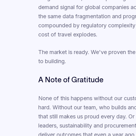
demand signal for global companies ac
the same data fragmentation and prog
compounded by regulatory complexity a
cost of travel explodes.
The market is ready. We've proven th
to building.
A Note of Gratitude
None of this happens without our cust
hard. Without our team, who builds and
that still makes us proud every day. Or
leaders, sustainability and procuremen
deliver outcomes that even a year ag