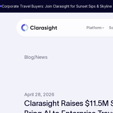
Corporate Travel Buyers: Join Clarasight for Sunset Sips & Skyli
Platform
So
Blog
/
News
April 28, 2026
Clarasight Raises $11.5M 