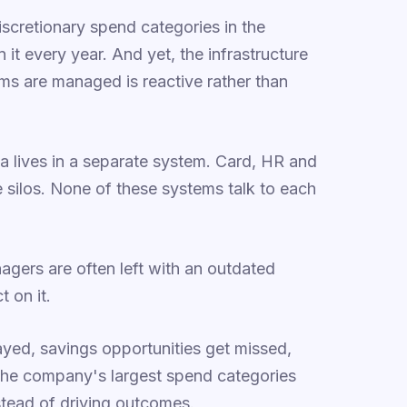
discretionary spend categories in the
 it every year. And yet, the infrastructure
ms are managed is reactive rather than
a lives in a separate system. Card, HR and
e silos. None of these systems talk to each
nagers are often left with an outdated
t on it.
ayed, savings opportunities get missed,
 the company's largest spend categories
stead of driving outcomes.