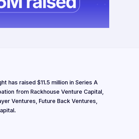
t has raised $11.5 million in Series A
ipation from Rackhouse Venture Capital,
ayer Ventures, Future Back Ventures,
pital.