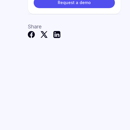
Request a demo
Share