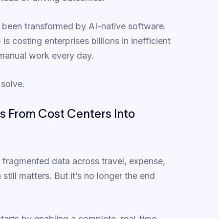
s been transformed by AI-native software.
s costing enterprises billions in inefficient
 manual work every day.
 solve.
s From Cost Centers Into
: fragmented data across travel, expense,
till matters. But it’s no longer the end
starts by enabling a complete, real-time