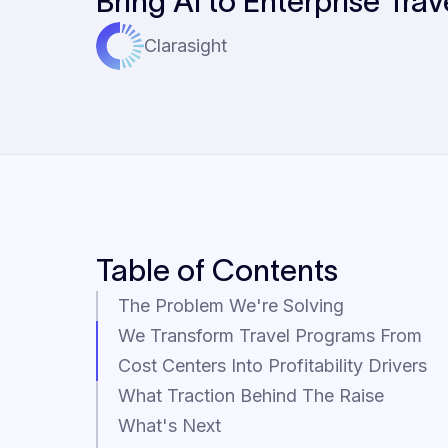
Bring AI to Enterprise Trav
Clarasight
Table of Contents
The Problem We're Solving
We Transform Travel Programs From
Cost Centers Into Profitability Drivers
What Traction Behind The Raise
What's Next