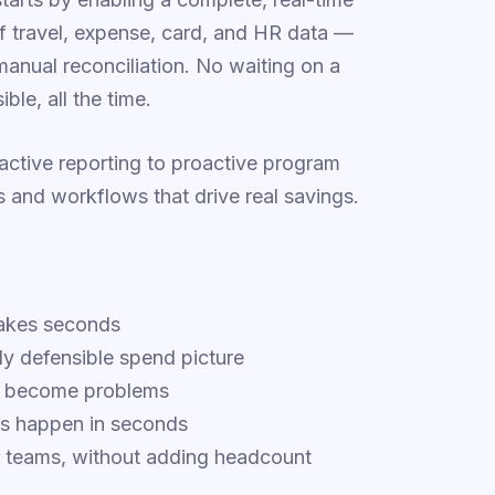
of travel, expense, card, and HR data —
manual reconciliation. No waiting on a
ble, all the time.
eactive reporting to proactive program
and workflows that drive real savings.
takes seconds
ly defensible spend picture
ey become problems
ys happen in seconds
n teams, without adding headcount