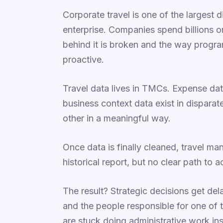
Corporate travel is one of the largest 
enterprise. Companies spend billions on
behind it is broken and the way progra
proactive.
Travel data lives in TMCs. Expense dat
business context data exist in disparat
other in a meaningful way.
Once data is finally cleaned, travel ma
historical report, but no clear path to ac
The result? Strategic decisions get del
and the people responsible for one of
are stuck doing administrative work in