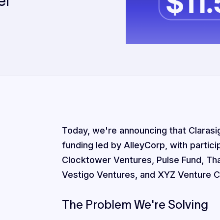
el
Today, we're announcing that Clarasigh
funding led by AlleyCorp, with partic
Clocktower Ventures, Pulse Fund, Th
Vestigo Ventures, and XYZ Venture Ca
The Problem We're Solving