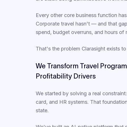
Every other core business function ha
Corporate travel hasn't — and that gap i
spend, budget overruns, and hours of
That's the problem Clarasight exists to
We Transform Travel Program
Profitability Drivers
We started by solving a real constraint
card, and HR systems. That foundation s
state.
We've built an AI-native platform that 