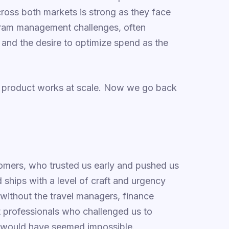
ross both markets is strong as they face
ram management challenges, often
nd the desire to optimize spend as the
e product works at scale. Now we go back
omers, who trusted us early and pushed us
 ships with a level of craft and urgency
 without the travel managers, finance
t professionals who challenged us to
o would have seemed impossible.