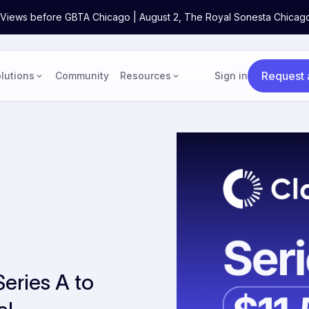
ne Views before GBTA Chicago | August 2, The Royal Sonesta Chicag
Request
lutions
Community
Resources
Sign in
Series A to