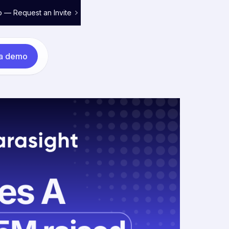
o — Request an Invite
 a demo