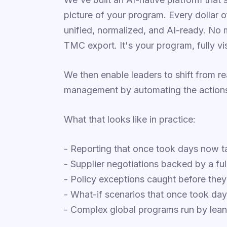
picture of your program. Every dollar 
unified, normalized, and AI-ready. No 
TMC export. It's your program, fully visi
We then enable leaders to shift from r
management by automating the actions 
What that looks like in practice:
- Reporting that once took days now 
- Supplier negotiations backed by a ful
- Policy exceptions caught before th
- What-if scenarios that once took da
- Complex global programs run by lea