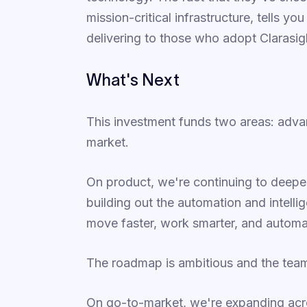
mission-critical infrastructure, tells y
delivering to those who adopt Clarasig
What's Next
This investment funds two areas: adv
market.
On product, we're continuing to deepen
building out the automation and intellig
move faster, work smarter, and automa
The roadmap is ambitious and the team b
On go-to-market, we're expanding acr