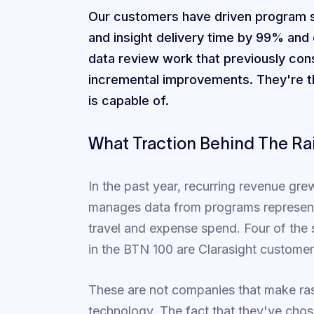
Our customers have driven program s
and insight delivery time by 99% and
data review work that previously con
incremental improvements. They're t
is capable of.
What Traction Behind The Ra
In the past year, recurring revenue gr
manages data from programs representin
travel and expense spend. Four of the 
in the BTN 100 are Clarasight customer
These are not companies that make ras
technology. The fact that they've chose