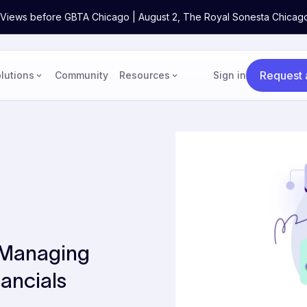
ne Views before GBTA Chicago | August 2, The Royal Sonesta Chicag
Request
lutions
Community
Resources
Sign in
 Managing
ancials