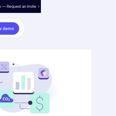
o — Request an Invite
 a demo