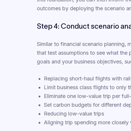
outcomes by deploying the scenario an
Step 4: Conduct scenario anal
Similar to financial scenario planning,
that test assumptions to see what the
goals and your business objectives, su
Replacing short-haul flights with rail
Limit business class flights to only 
Eliminate one low-value trip per ful
Set carbon budgets for different de
Reducing low-value trips
Aligning trip spending more closely w