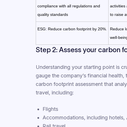
compliance with all regulations and
activitie
quality standards
to raise 
ESG: Reduce carbon footprint by 20%.
Reduce lo
well-bei
Step 2: Assess your carbon f
Understanding your starting point is cru
gauge the company’s financial health, 
carbon footprint assessment that analyz
travel, including:
Flights
Accommodations, including hotels, A
Rail travel