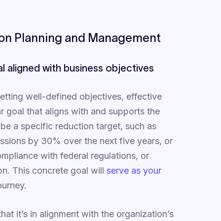
bon Planning and Management
al aligned with business objectives
etting well-defined objectives, effective
 goal that aligns with and supports the
be a specific reduction target, such as
issions by 30% over the next five years, or
ompliance with federal regulations, or
on. This concrete goal will
serve as your
ourney.
at it’s in alignment with the organization’s