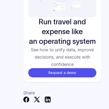
Run travel and
expense like
an operating system
See how to unify data, improve
decisions, and execute with
confidence
Request a demo
Share