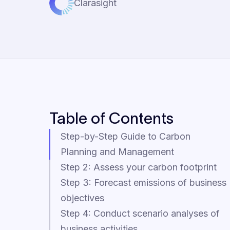
Clarasight
Table of Contents
Step-by-Step Guide to Carbon
Planning and Management
Step 2: Assess your carbon footprint
Step 3: Forecast emissions of business
objectives
Step 4: Conduct scenario analyses of
business activities