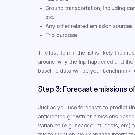
Ground transportation, including car 
etc.
Any other related emission sources
Trip purpose
The last item in the list is likely the m
around why the trip happened and the 
baseline data will be your benchmark 
Step 3: Forecast emissions o
Just as you use forecasts to predict f
anticipated growth of emissions based 
variables (e.g. headcount, costs, etc) 
this foundation, you can then inform the