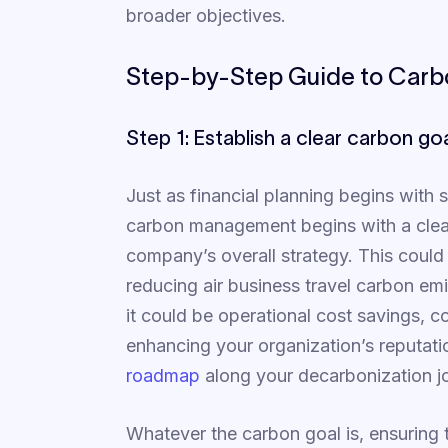
broader objectives.
Step-by-Step Guide to Car
Step 1: Establish a clear carbon go
Just as financial planning begins with s
carbon management begins with a clear
company’s overall strategy. This could 
reducing air business travel carbon em
it could be operational cost savings, c
enhancing your organization’s reputati
roadmap
along your decarbonization j
Whatever the carbon goal is, ensuring th