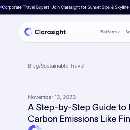
Corporate Travel Buyers: Join Clarasight for Sunset Sips & Skyli
Platform
So
Blog
/
Sustainable Travel
November 13, 2023
A Step-by-Step Guide to
Carbon Emissions Like Fin