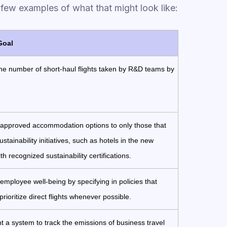
a few examples of what that might look like:
Goal
e number of short-haul flights taken by R&D teams by
 approved accommodation options to only those that
stainability initiatives, such as hotels in the new
th recognized sustainability certifications.
mployee well-being by specifying in policies that
prioritize direct flights whenever possible.
 a system to track the emissions of business travel