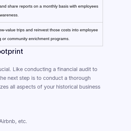
s and share reports on a monthly basis with employees
awareness.
w-value trips and reinvest those costs into employee
ng or community enrichment programs.
ootprint
cial. Like conducting a financial audit to
the next step is to conduct a thorough
es all aspects of your historical business
irbnb, etc.