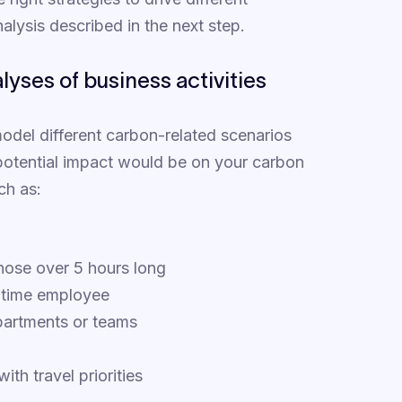
alysis described in the next step.
yses of business activities
 model different carbon-related scenarios
 potential impact would be on your carbon
ch as:
those over 5 hours long
l-time employee
partments or teams
ith travel priorities