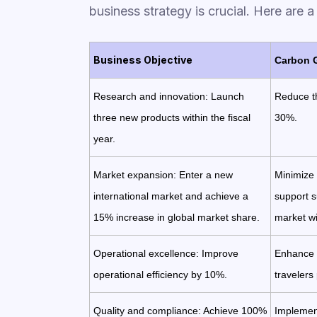
business strategy is crucial. Here are 
Business Objective
Carbon 
Research and innovation: Launch
Reduce th
three new products within the fiscal
30%.
year.
Market expansion: Enter a new
Minimize
international market and achieve a
support su
15% increase in global market share.
market wi
Operational excellence: Improve
Enhance e
operational efficiency by 10%.
travelers 
Quality and compliance: Achieve 100%
Implement