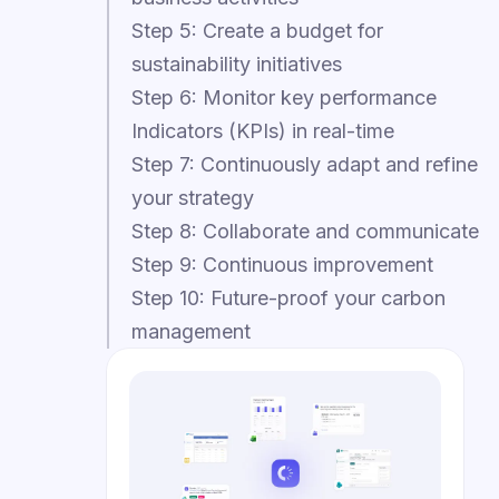
Step 5: Create a budget for
sustainability initiatives
Step 6: Monitor key performance
Indicators (KPIs) in real-time
Step 7: Continuously adapt and refine
your strategy
Step 8: Collaborate and communicate
Step 9: Continuous improvement
Step 10: Future-proof your carbon
management