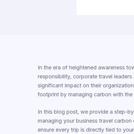
In the era of heightened awareness tow
responsibility, corporate travel leaders
significant impact on their organizatio
footprint by managing carbon with the 
In this blog post, we provide a step-b
managing your business travel carbon 
ensure every trip is directly tied to yo