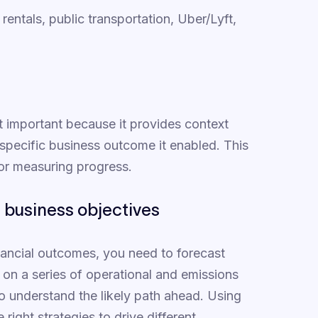
rentals, public transportation, Uber/Lyft,
ost important because it provides context
specific business outcome it enabled. This
for measuring progress.
f business objectives
inancial outcomes, you need to forecast
on a series of operational and emissions
to understand the likely path ahead. Using
 right strategies to drive different