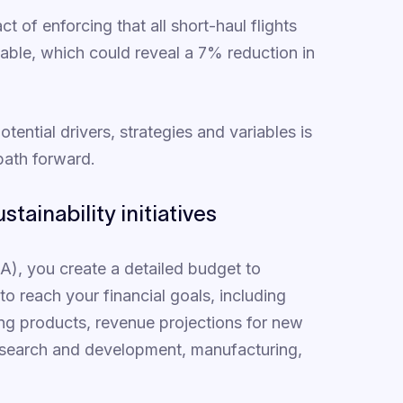
 of enforcing that all short-haul flights
lable, which could reveal a 7% reduction in
tential drivers, strategies and variables is
 path forward.
stainability initiatives
&A), you create a detailed budget to
 reach your financial goals, including
ing products, revenue projections for new
research and development, manufacturing,