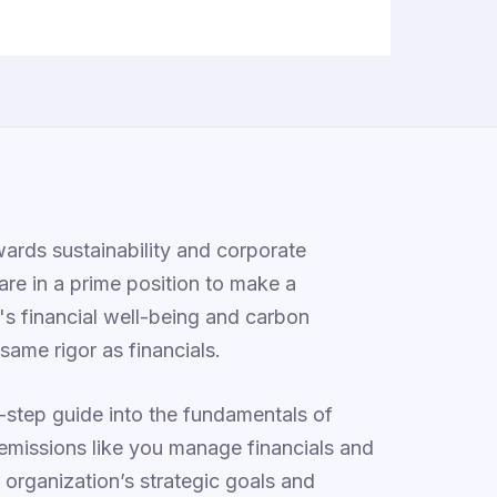
ards sustainability and corporate
 are in a prime position to make a
n's financial well-being and carbon
same rigor as financials.
y-step guide into the fundamentals of
emissions like you manage financials and
ur organization’s strategic goals and