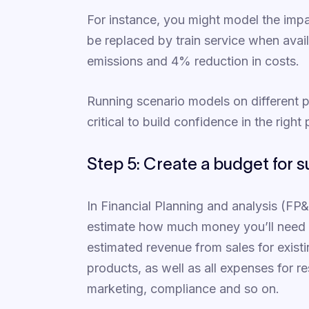
For instance, you might model the impact
be replaced by train service when avai
emissions and 4% reduction in costs.
Running scenario models on different po
critical to build confidence in the right
Step 5: Create a budget for su
In Financial Planning and analysis (FP
estimate how much money you’ll need to
estimated revenue from sales for exist
products, as well as all expenses for 
marketing, compliance and so on.